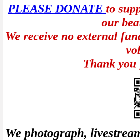
PLEASE DONATE
to sup
our bea
We receive no external fun
vo
Thank you 
We photograph, livestream