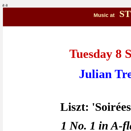
a
a
ST
Music at
Tuesday 8 
Julian Tr
Liszt: 'Soirée
1 No. 1 in A-f