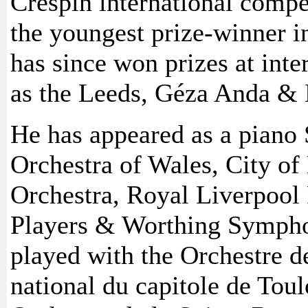
Crespin international compe
the youngest prize-winner in
has since won prizes at int
as the Leeds, Géza Anda & 
He has appeared as a piano 
Orchestra of Wales, City 
Orchestra, Royal Liverpool
Players & Worthing Sympho
played with the Orchestre d
national du capitole de Toul