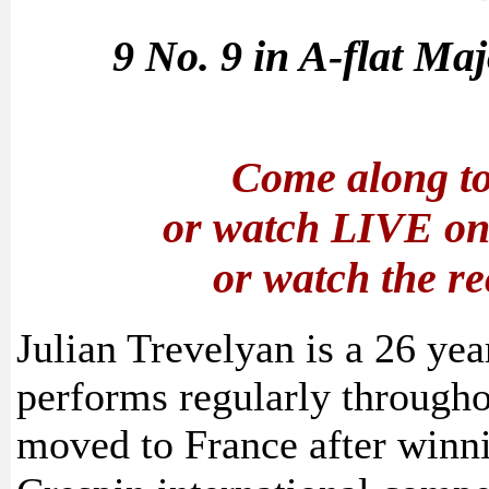
9 No. 9 in A-flat Ma
Come along to
or watch LIVE o
or watch the r
Julian Trevelyan is a 26 yea
performs regularly through
moved to France after winn