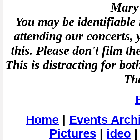
Mary'
You may be identifiable
attending our concerts, 
this.
Please don't film t
This is distracting for b
Th
Home
|
Events Arch
Pictures
|
ideo