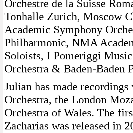
Orchestre de la Suisse Rom
Tonhalle Zurich, Moscow C
Academic Symphony Orchest
Philharmonic, NMA Academ
Soloists, I Pomeriggi Musi
Orchestra & Baden-Baden P
Julian has made recordings
Orchestra, the London Moza
Orchestra of Wales. The fir
Zacharias was released in 