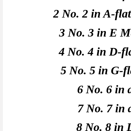
2 No. 2 in A-fl
3 No. 3 in E M
4 No. 4 in D-f
5 No. 5 in G-f
6 No. 6 in
7 No. 7 in
8 No. 8 in 