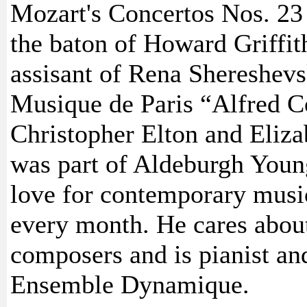
Mozart's Concertos Nos. 23 
the baton of Howard Griffith
assisant of Rena Shereshev
Musique de Paris “Alfred C
Christopher Elton and Eliza
was part of Aldeburgh Young
love for contemporary musi
every month. He cares about
composers and is pianist an
Ensemble Dynamique.