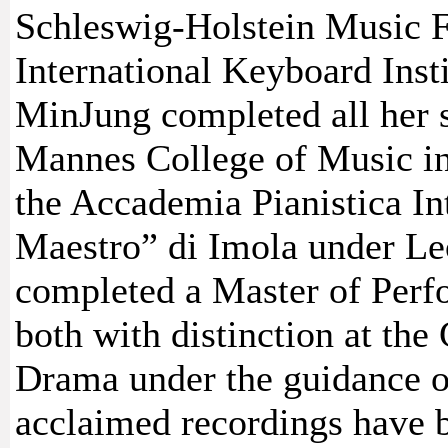
Schleswig-Holstein Music F
International Keyboard Inst
MinJung completed all her st
Mannes College of Music i
the Accademia Pianistica In
Maestro” di Imola under Le
completed a Master of Perf
both with distinction at th
Drama under the guidance o
acclaimed recordings have 