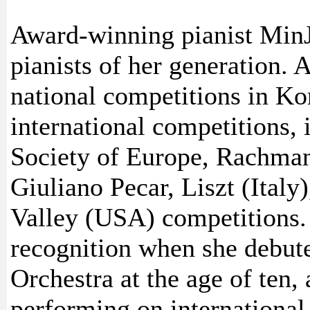
Award-winning pianist MinJ
pianists of her generation. 
national competitions in K
international competitions,
Society of Europe, Rachmani
Giuliano Pecar, Liszt (Italy
Valley (USA) competitions. 
recognition when she debut
Orchestra at the age of ten,
performing on international