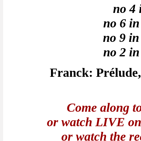
no 4 
no 6 in
no 9 in
no 2 in
Franck: Prélude,
Come along to
or watch LIVE o
or watch the r