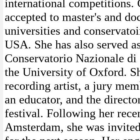
international competitions.
accepted to master's and d
universities and conservato
USA. She has also served as 
Conservatorio Nazionale di 
the University of Oxford. Sh
recording artist, a jury mem
an educator, and the directo
festival. Following her rece
Amsterdam, she was invited 