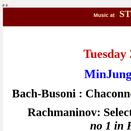
a
a
ST
Music at
Tuesday 
MinJung
Bach-Busoni : Chaconn
Rachmaninov: Select
no 1 in 