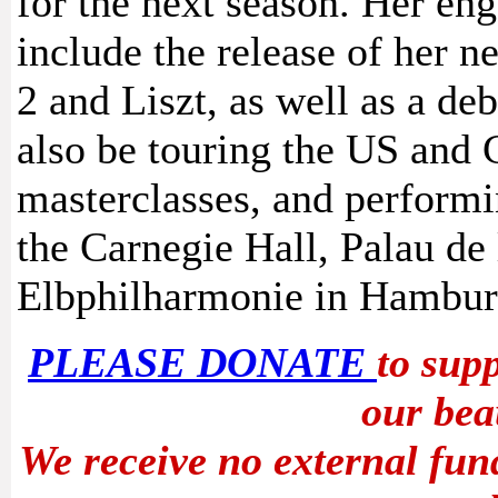
for the next season. Her en
include the release of her 
2 and Liszt, as well as a de
also be touring the US and 
masterclasses, and performi
the Carnegie Hall, Palau de
Elbphilharmonie in Hambur
PLEASE DONATE
to sup
our bea
We receive no external fun