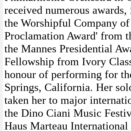
received numerous awards, 
the Worshipful Company of 
Proclamation Award' from th
the Mannes Presidential Aw
Fellowship from Ivory Class
honour of performing for t
Springs, California. Her so
taken her to major internati
the Dino Ciani Music Festiv
Haus Marteau International 