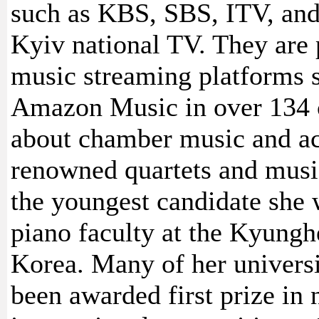
such as KBS, SBS, ITV, and
Kyiv national TV. They are 
music streaming platforms 
Amazon Music in over 134 co
about chamber music and act
renowned quartets and music
the youngest candidate she 
piano faculty at the Kyungh
Korea. Many of her universi
been awarded first prize in