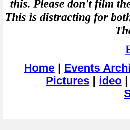
this.
Please don't film t
This is distracting for b
Th
Home
|
Events Arch
Pictures
|
ideo
S