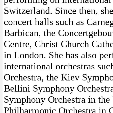
Switzerland. Since then, sh
concert halls such as Carne
Barbican, the Concertgebou
Centre, Christ Church Cathe
in London. She has also per
international orchestras su
Orchestra, the Kiev Sympho
Bellini Symphony Orchestra
Symphony Orchestra in the
Philharmonic Orchestra in C