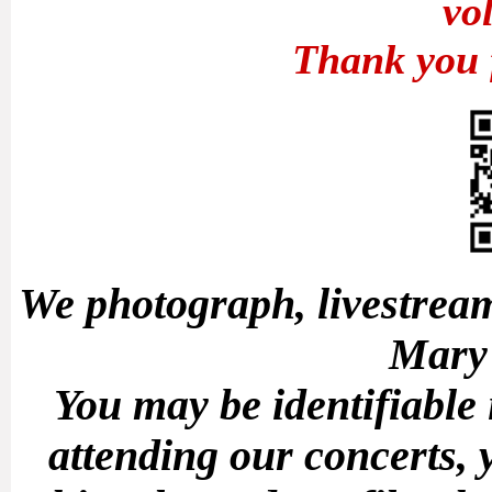
vo
Thank you 
We photograph, livestream
Mary'
You may be identifiable
attending our concerts, 