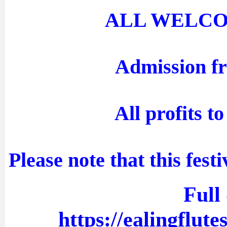
ALL WELCOME 
Admission fr
All profits t
Please note that this fest
Full 
https://ealingflute