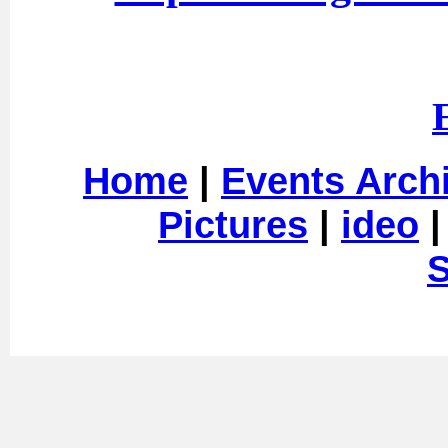
Home
|
Events Arch
Pictures
|
ideo
S