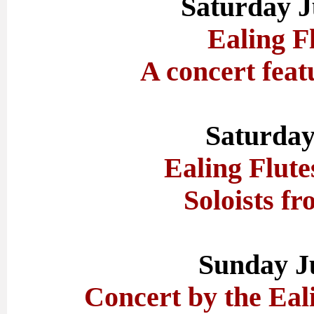
Saturday J
Ealing F
A concert feat
Saturday
Ealing Flute
Soloists fr
Sunday J
Concert by the Eal