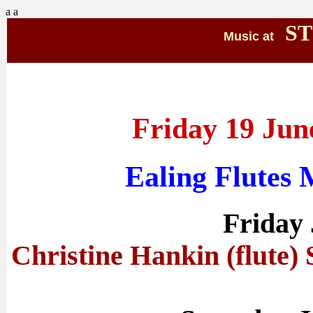
a
a
ST
Music at
Friday 19 Jun
Ealing Flutes
Friday
Christine Hankin (flute) 