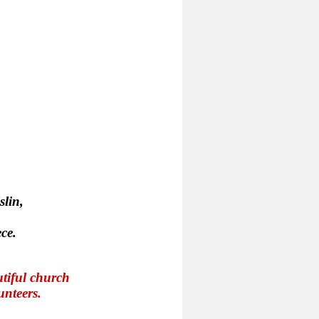
slin,
ce.
tiful church
unteers.