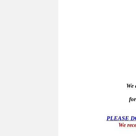
We a
fo
PLEASE 
We rece