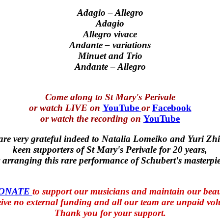
Adagio – Allegro
Adagio
Allegro vivace
Andante – variations
Minuet and Trio
Andante – Allegro
Come along to St Mary's Perivale
or watch LIVE on
YouTube
or
Facebook
or watch the recording on
YouTube
re very grateful indeed to Natalia Lomeiko and Yuri Zhi
keen supporters of St Mary's Perivale for 20 years,
r arranging this rare performance of Schubert's masterpie
DONATE
to support our musicians and maintain our beau
ive no external funding and all our team are unpaid vol
Thank you for your support.