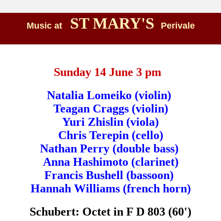
ST MARY'S
Music at
Perivale
Sunday 14 June 3 pm
Natalia Lomeiko (violin)
Teagan Craggs (violin)
Yuri Zhislin (viola)
Chris Terepin (cello)
Nathan Perry (double bass)
Anna Hashimoto (clarinet)
Francis Bushell (bassoon)
Hannah Williams (french horn)
Schubert: Octet in F D 803 (60')