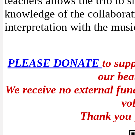
teachers allows the trio to s
knowledge of the collaborat
interpretation with the musi
PLEASE DONATE
to sup
our bea
We receive no external fun
vo
Thank you 