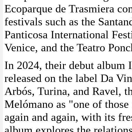
Ecoparque de Trasmiera com
festivals such as the Santand
Panticosa International Fes
Venice, and the Teatro Ponc
In 2024, their debut album 
released on the label Da Vi
Arbós, Turina, and Ravel, t
Melómano as "one of those 
again and again, with its fr
album explores the relation