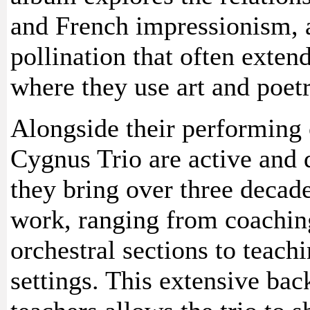
and French impressionism, an
pollination that often exten
where they use art and poetr
Alongside their performing 
Cygnus Trio are active and 
they bring over three decade
work, ranging from coachi
orchestral sections to teach
settings. This extensive ba