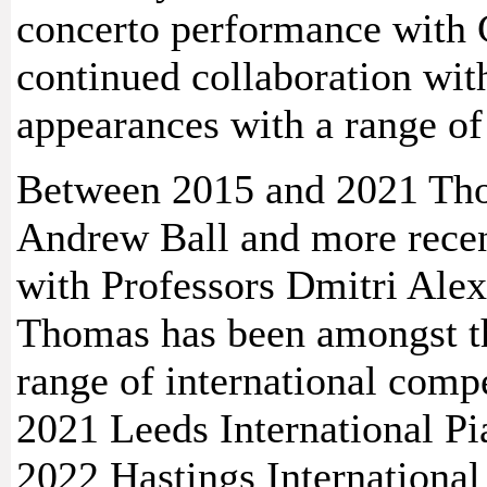
concerto performance with 
continued collaboration wi
appearances with a range of
Between 2015 and 2021 Tho
Andrew Ball and more recen
with Professors Dmitri Ale
Thomas has been amongst th
range of international compe
2021 Leeds International Pi
2022 Hastings International