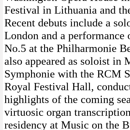
Festival in Lithuania and the
Recent debuts include a sol
London and a performance o
No.5 at the Philharmonie B
also appeared as soloist in 
Symphonie with the RCM S
Royal Festival Hall, conduc
highlights of the coming se
virtuosic organ transcriptio
residency at Music on the B