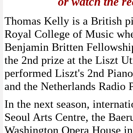
or watch the r
Thomas Kelly is a British p
Royal College of Music wher
Benjamin Britten Fellowsh
the 2nd prize at the Liszt 
performed Liszt's 2nd Pian
and the Netherlands Radio 
In the next season, internat
Seoul Arts Centre, the Baer
Washington Opera House in