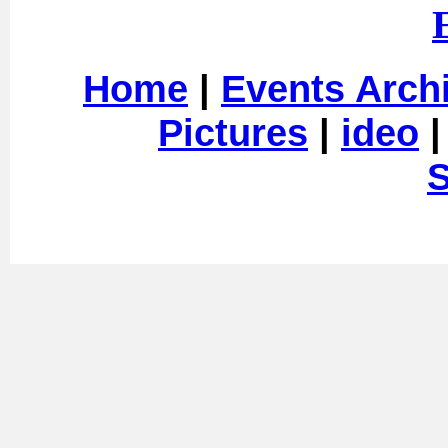
Home
|
Events Arch
Pictures
|
ideo
S