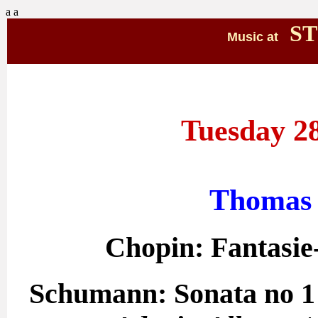
a
a
ST
Music at
Tuesday 28
Thomas 
Chopin: Fantasie
Schumann: Sonata no 1 