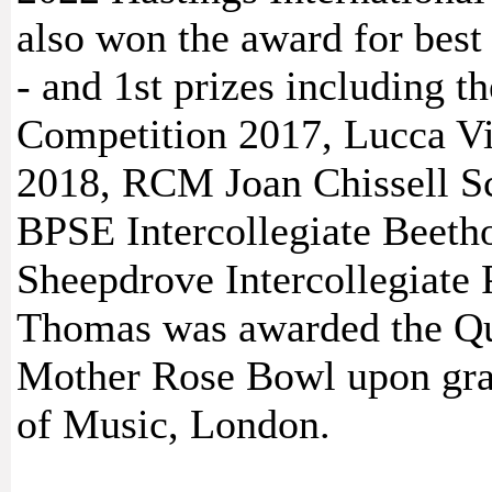
also won the award for best
- and 1st prizes including t
Competition 2017, Lucca Vi
2018, RCM Joan Chissell S
BPSE Intercollegiate Beeth
Sheepdrove Intercollegiate
Thomas was awarded the Qu
Mother Rose Bowl upon gra
of Music, London.