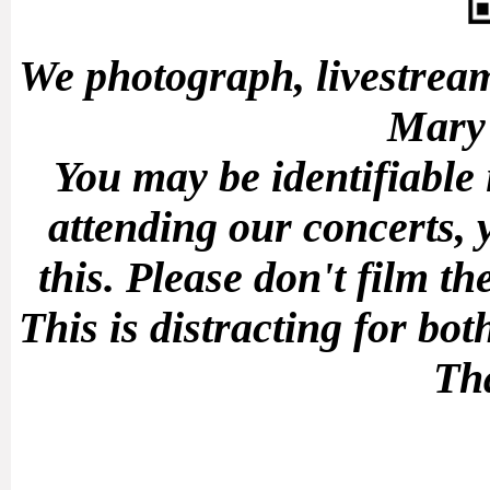
We photograph, livestream
Mary'
You may be identifiable
attending our concerts, 
this.
Please don't film t
This is distracting for b
Th