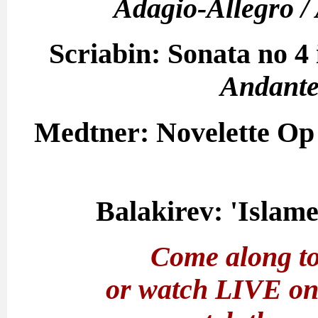
Adagio-Allegro / 
Scriabin: Sonata no 4 
Andante 
Medtner: Novelette Op 
Balakirev: 'Islame
Come along to
or watch LIVE o