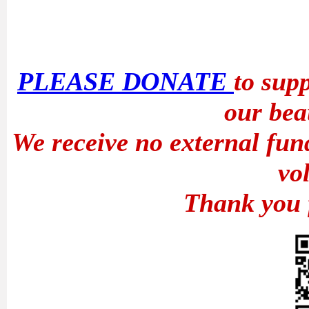
PLEASE DONATE
to sup
our bea
We receive no external fun
vo
Thank you 