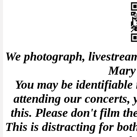
We photograph, livestream
Mary'
You may be identifiable
attending our concerts, 
this.
Please don't film t
This is distracting for b