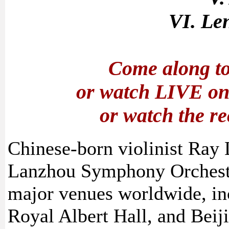
VI. Le
Come along to
or watch LIVE o
or watch the r
Chinese-born violinist Ray 
Lanzhou Symphony Orchestr
major venues worldwide, in
Royal Albert Hall, and Beiji