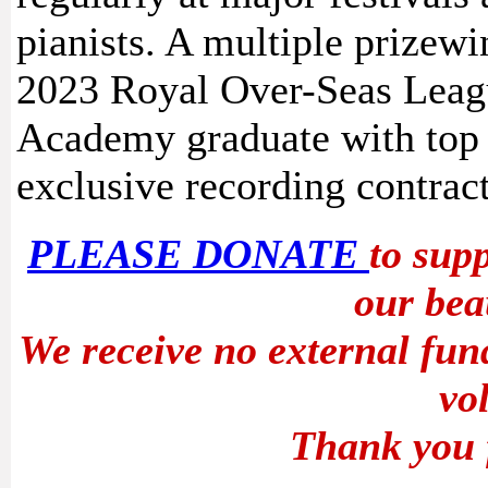
pianists. A multiple prizewi
2023 Royal Over-Seas Leag
Academy graduate with top
exclusive recording contrac
PLEASE DONATE
to sup
our bea
We receive no external fun
vo
Thank you 