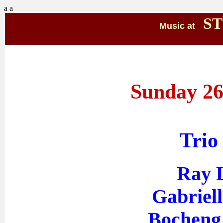
a
a
ST
Music at
Sunday 26
Trio
Ray L
Gabriell
Bocheng