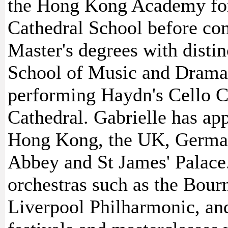
the Hong Kong Academy for
Cathedral School before co
Master's degrees with distin
School of Music and Drama.
performing Haydn's Cello C
Cathedral. Gabrielle has ap
Hong Kong, the UK, German
Abbey and St James' Palace
orchestras such as the Bo
Liverpool Philharmonic, and 