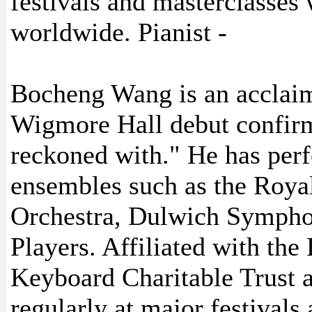
festivals and masterclasses
worldwide. Pianist -
Bocheng Wang is an acclai
Wigmore Hall debut confirm
reckoned with." He has per
ensembles such as the Roy
Orchestra, Dulwich Sympho
Players. Affiliated with th
Keyboard Charitable Trust a
regularly at major festivals