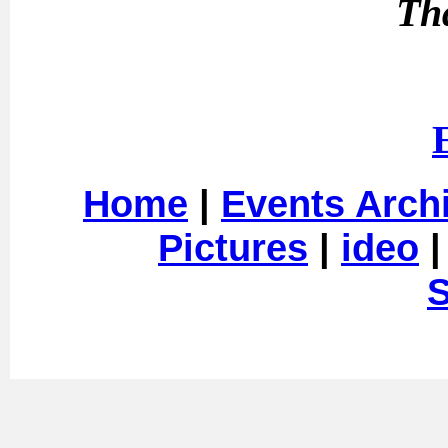
Th
Home
|
Events Arch
Pictures
|
ideo
S