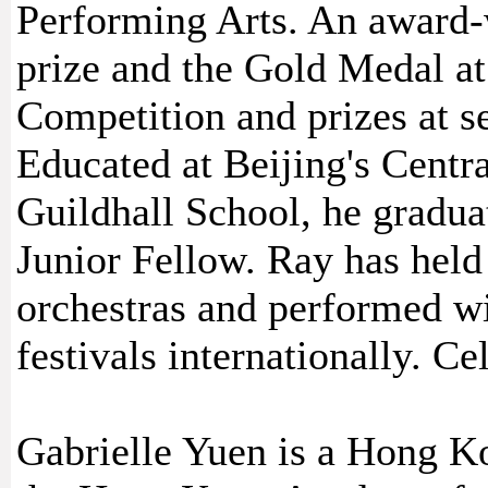
Performing Arts. An award-w
prize and the Gold Medal at
Competition and prizes at se
Educated at Beijing's Centr
Guildhall School, he gradua
Junior Fellow. Ray has held
orchestras and performed w
festivals internationally. Ce
Gabrielle Yuen is a Hong Ko