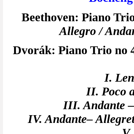
Beethoven: Piano Trio
Allegro / Anda
Dvorák: Piano Trio no
I. Le
II. Poco 
III. Andante –
IV. Andante– Allegre
V.