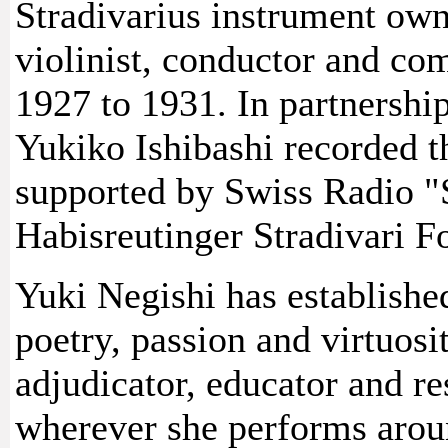
Stradivarius instrument own
violinist, conductor and co
1927 to 1931. In partnership
Yukiko Ishibashi recorded t
supported by Swiss Radio "
Habisreutinger Stradivari F
Yuki Negishi has established
poetry, passion and virtuosi
adjudicator, educator and re
wherever she performs arou