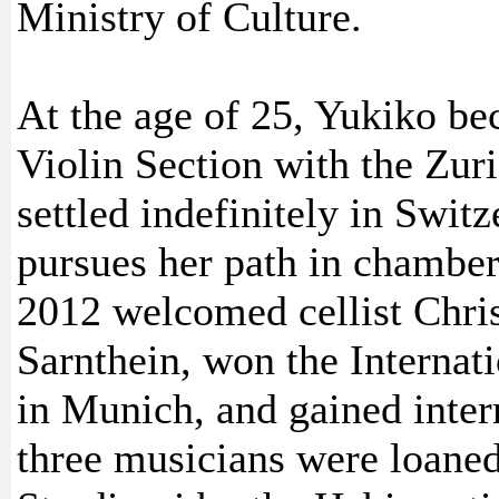
Ministry of Culture.
At the age of 25, Yukiko be
Violin Section with the Zur
settled indefinitely in Swit
pursues her path in chamber
2012 welcomed cellist Chris
Sarnthein, won the Internat
in Munich, and gained intern
three musicians were loane