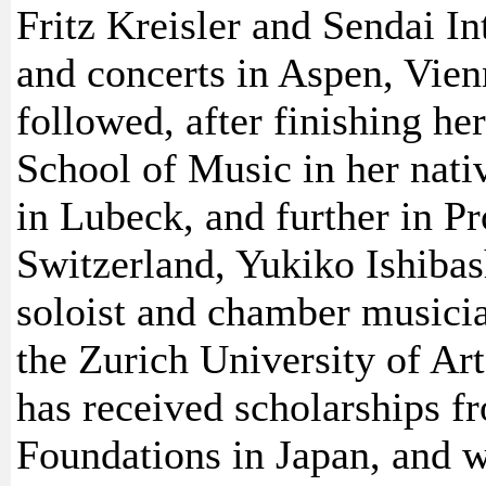
Fritz Kreisler and Sendai In
and concerts in Aspen, Vien
followed, after finishing he
School of Music in her nati
in Lubeck, and further in Pr
Switzerland, Yukiko Ishiba
soloist and chamber musicia
the Zurich University of Art
has received scholarships 
Foundations in Japan, and w