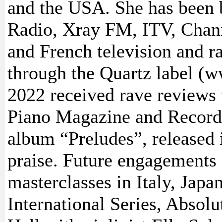
and the USA. She has been 
Radio, Xray FM, ITV, Chann
and French television and 
through the Quartz label 
2022 received rave reviews
Piano Magazine and Record 
album “Preludes”, released
praise. Future engagements 
masterclasses in Italy, Jap
International Series, Absolu