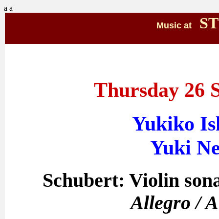
a
a
ST
Music at
Thursday 26 
Yukiko Ish
Yuki Ne
Schubert: Violin sona
Allegro / 