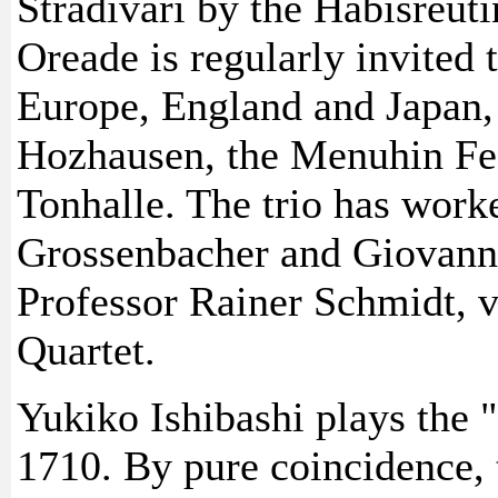
Stradivari by the Habisreuti
Oreade is regularly invited 
Europe, England and Japan
Hozhausen, the Menuhin Fes
Tonhalle. The trio has work
Grossenbacher and Giovanni
Professor Rainer Schmidt, v
Quartet.
Yukiko Ishibashi plays the 
1710. By pure coincidence, t