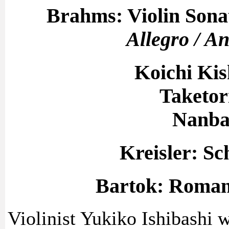
Brahms: Violin Sonat
Allegro / An
Koichi Ki
Taketor
Nanba
Kreisler: Sc
Bartok: Romani
Violinist Yukiko Ishibashi w