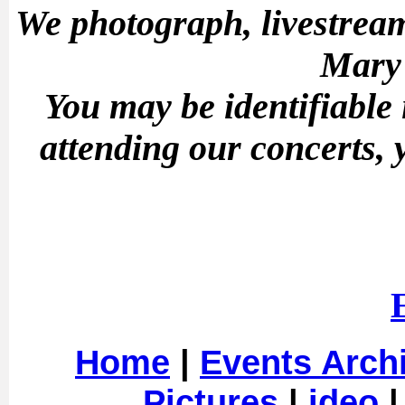
We photograph, livestream
Mary'
You may be identifiable
attending our concerts, 
Home
|
Events Arch
Pictures
|
ideo