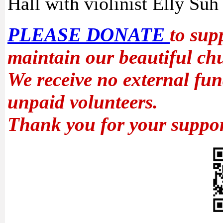
Hall with violinist Elly Suh 
PLEASE DONATE
to sup
maintain our beautiful ch
We receive no external fun
unpaid volunteers.
Thank you for your suppor