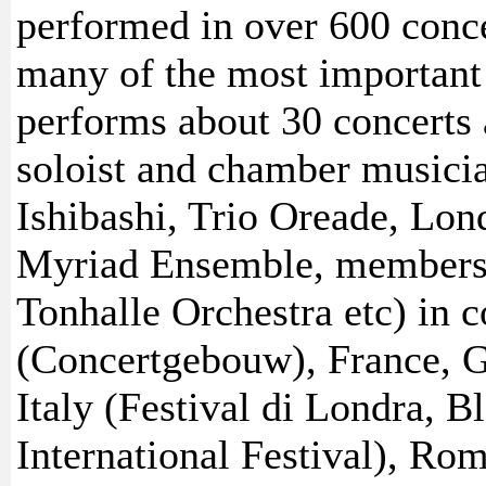
performed in over 600 conce
many of the most important h
performs about 30 concerts a
soloist and chamber musicia
Ishibashi, Trio Oreade, Lo
Myriad Ensemble, members o
Tonhalle Orchestra etc) in c
(Concertgebouw), France, G
Italy (Festival di Londra, 
International Festival), Ro