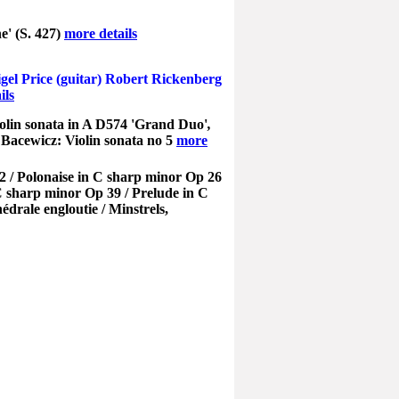
e' (S. 427)
more details
igel Price (guitar) Robert Rickenberg
ils
olin sonata in A D574 'Grand Duo'
,
acewicz: Violin sonata no 5
more
2 / Polonaise in C sharp minor Op 26
C sharp minor Op 39 / Prelude in C
rale engloutie / Minstrels,