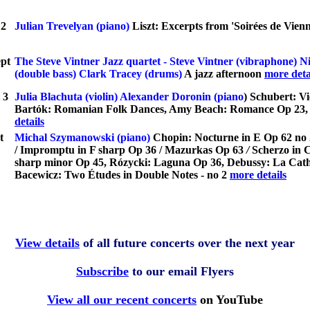
t
2
Julian Trevelyan (piano)
Liszt: Excerpts from 'Soirées de Vienn
pt
The Steve Vintner Jazz quartet
- Steve Vintner (vibraphone) N
(double bass) Clark Tracey (drums)
A jazz afternoon
more deta
 3
Julia Blachuta (violin) Alexander Doronin (piano
)
Schubert: Vi
Bartók: Romanian Folk Dances, Amy Beach: Romance Op 23, B
details
t
Michal Szymanowski (piano)
Chopin: Nocturne in E Op 62 no 
/ Impromptu in F sharp Op 36 / Mazurkas Op 63
/
Scherzo in 
sharp minor Op 45, Rózycki: Laguna Op 36, Debussy: La Cathéd
Bacewicz: Two Études in Double Notes - no 2
more details
View details
of all future concerts over the next year
Subscribe
to our email Flyers
View all our recent concerts
on YouTube