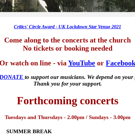
Critics' Circle Award - UK Lockdown Star Venue 2021
Come along to the concerts at the church
No tickets or booking needed
Or watch on line - via
YouTube
or
Faceboo
 DONATE
to support our musicians. We depend on your 
Thank you for your support.
Forthcoming concerts
Tuesdays and Thursdays - 2.00pm / Sundays - 3.00pm
SUMMER BREAK