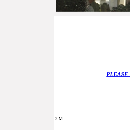
PLEASE
2 M