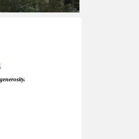
k
generosity.