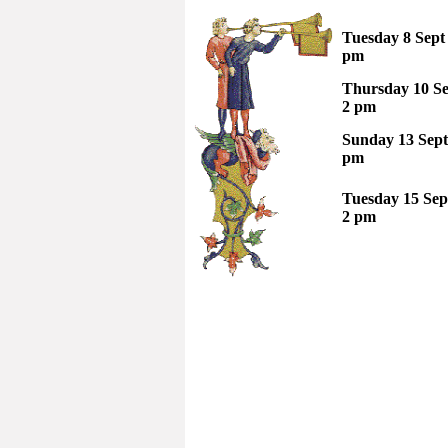
Tuesday 8 Sep
pm
Thursday 10 Se
2 pm
Sunday 13 Sept
pm
Tuesday 15 Sep
2 pm