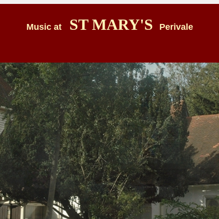
ST MARY'S
Music at
Perivale